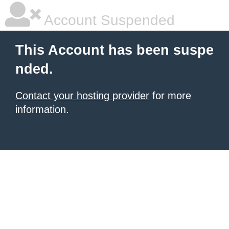
Account Suspended
This Account has been suspe
nded.
Contact your hosting provider
for more
information.